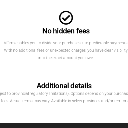
No hidden fees
Affirm enables you to divide your purchases into predictable payments
With no additional fees or unexpected charges, you have clear visibility
into the exact amount you owe.
Additional details
ect to provincial regulatory limitations). Options depend on your purc
. Actual terms may vary. Available in select provinces and/or territories