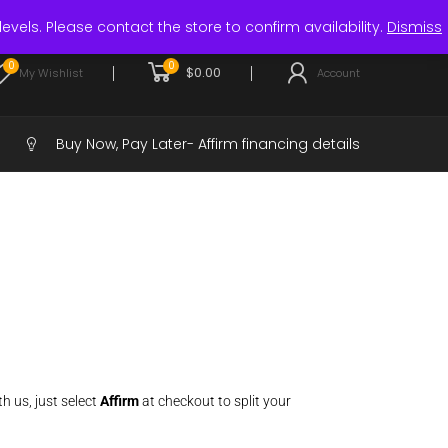
Login / Register
levels. Please contact the store to confirm availability.
Dismiss
0
0
$
0.00
My Wishlist
Account
Buy Now, Pay Later-
Affirm financing details
h us, just select
Affirm
at checkout to split your