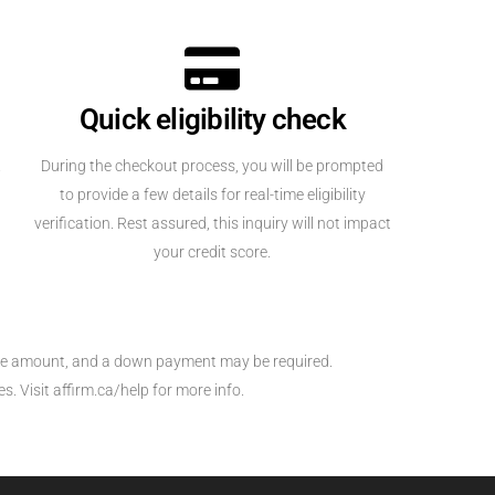
Quick eligibility check
.
During the checkout process, you will be prompted
to provide a few details for real-time eligibility
verification. Rest assured, this inquiry will not impact
your credit score.
hase amount, and a down payment may be required.
. Visit affirm.ca/help for more info.