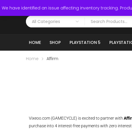
Call: (519) 253-3832
We have identified an issue affecting inventory tracking. Produc
HOME
SHOP
PLAYSTATION 5
PLAYSTATI
Home
Affirm
Vixeoo.com (GAMECYCLE) is excited to partner with
Affi
purchase into 4 interest-free payments with zero interest