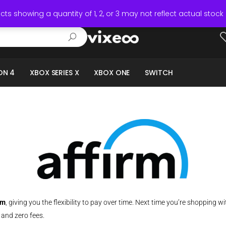
ts showing a quantity of 1, 2, or 3 may not reflect actual stock 
ON 4
XBOX SERIES X
XBOX ONE
SWITCH
rm
,
giving you the flexibility to pay over time. Next time you’re shopping wit
 and zero fees.