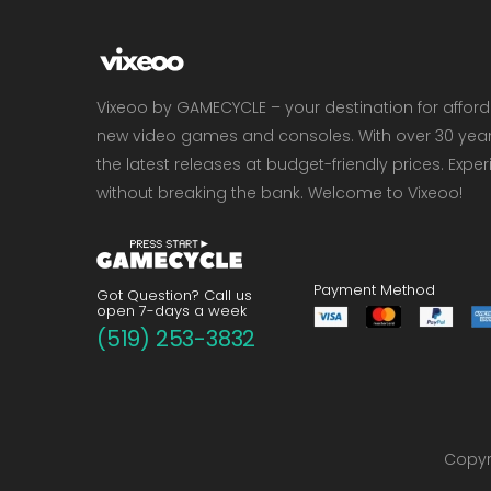
Vixeoo by GAMECYCLE – your destination for affor
new video games and consoles. With over 30 years 
the latest releases at budget-friendly prices. Exp
without breaking the bank. Welcome to Vixeoo!
Payment Method
Got Question? Call us
open 7-days a week
(519) 253-3832
Copyri