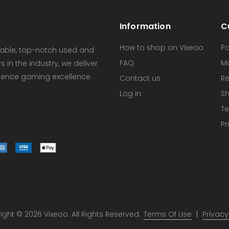
Information
C
How to shop on Vixeoo
P
dable, top-notch used and
FAQ
M
in the industry, we deliver
erience gaming excellence
Contact us
Re
Log in
Sh
Te
Pr
ght © 2026 Vixeoo. All Rights Reserved.
Terms Of Use
Privacy