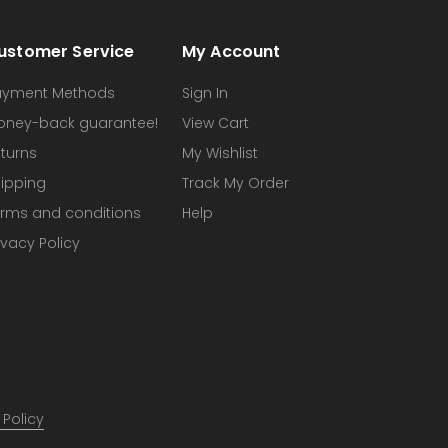
ustomer Service
My Account
ayment Methods
Sign In
oney-back guarantee!
View Cart
turns
My Wishlist
ipping
Track My Order
rms and conditions
Help
ivacy Policy
 Policy