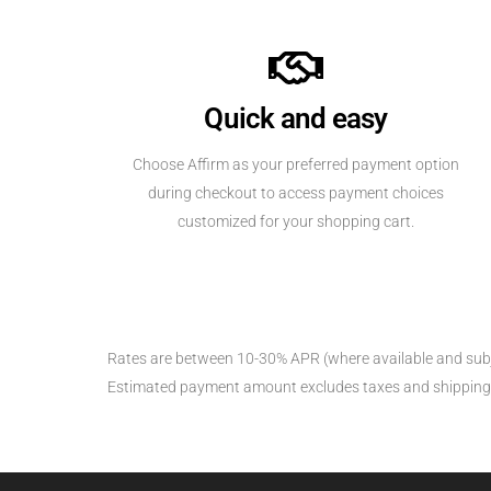
Quick and easy
Choose Affirm as your preferred payment option
during checkout to access payment choices
customized for your shopping cart.
Rates are between 10-30% APR (where available and subj
Estimated payment amount excludes taxes and shipping fees