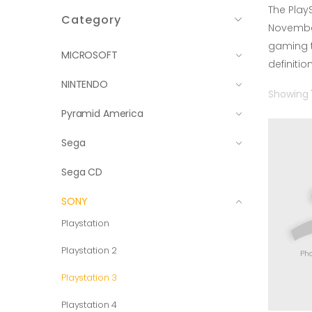
The Play
Category
November
gaming t
MICROSOFT
definiti
NINTENDO
Showing
Pyramid America
Sega
Sega CD
SONY
Playstation
Playstation 2
Playstation 3
Playstation 4