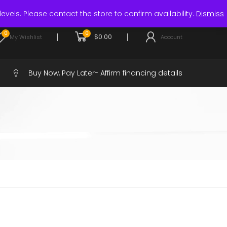
Login / Register
levels. Please contact the store to confirm availability.
Dismiss
0
0
$
0.00
My Wishlist
Account
Buy Now, Pay Later-
Affirm financing details