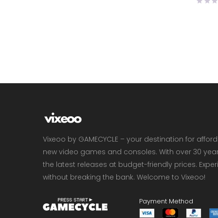
Vixeoo by GAMECYCLE – your destination for affor
new video games and consoles. With over 30 years 
the latest releases at budget-friendly prices. Exp
without breaking the bank. Welcome to Vixeoo!
Payment Method