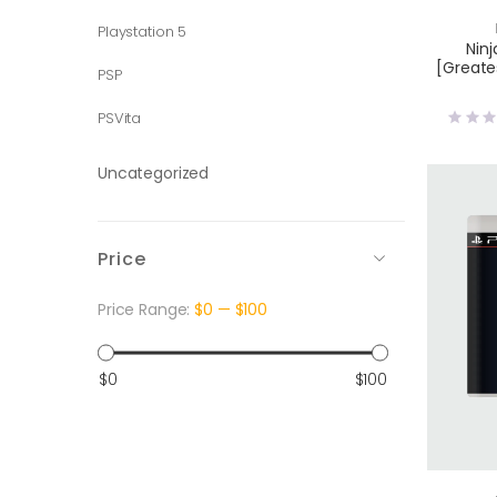
Playstation 5
Nin
[Greates
PSP
PSVita
Uncategorized
Price
Price Range:
$0
—
$100
$0
$100