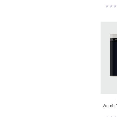
Watch D