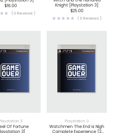
2 [Playstation 3]
Witch and the Hundred
Knight [Playstation 3]
$
16.00
$
25.00
(
0
Reviews )
(
0
Reviews )
Playstation 3
Playstation 3
el Of Fortune
Watchmen The End is Nigh
laystation 3]
Complete Experience [2