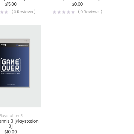
Disc] [With Movie]
$
15.00
$
0.00
[Playstation 3]
(
0
Reviews )
(
0
Reviews )
Playstation 3
ennis 3 [Playstation
3]
$
10.00