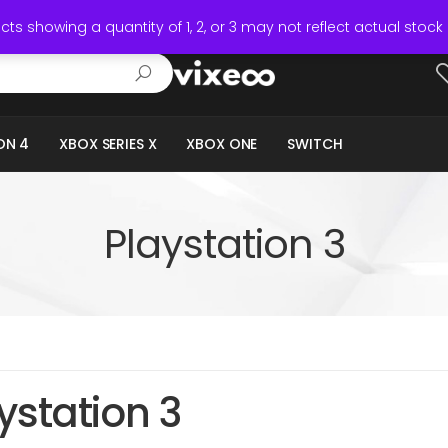
ts showing a quantity of 1, 2, or 3 may not reflect actual stock 
ON 4
XBOX SERIES X
XBOX ONE
SWITCH
Playstation 3
ystation 3