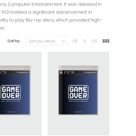
ny Computer Entertainment. It was released in
The PS3 marked a significant advancement in
ity to play Blu-ray discs, which provided high-
es.
Sort by: