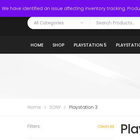
Call: (519) 253-3832
We have identified an issue affecting inventory tracking. Produc
HOME
SHOP
PLAYSTATION 5
PLAYSTATI
Home
SONY
Playstation 3
Pla
Filters:
Clean All