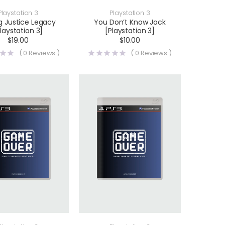
Playstation 3
Playstation 3
 Justice Legacy
You Don’t Know Jack
laystation 3]
[Playstation 3]
$
19.00
$
10.00
(
0
Reviews )
(
0
Reviews )