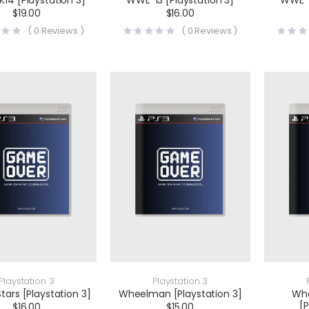
14 [Playstation 3]
WWE ’13 [Playstation 3]
WWE ’1
$
19.00
$
16.00
(
0
Reviews )
(
0
Reviews )
Playstation 3
Playstation 3
tars [Playstation 3]
Wheelman [Playstation 3]
Whe
[P
$
16.00
$
15.00