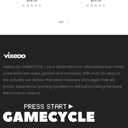
$
19.00
$
15.00
Vixeoo by GAMECYCLE – your destination for affordable, top-notch
used and new video games and consoles. With over 30 years in
the industry, we deliver the latest releases at budget-friendly
prices. Experience gaming excellence without breaking the bank.
Welcome to Vixeoo!