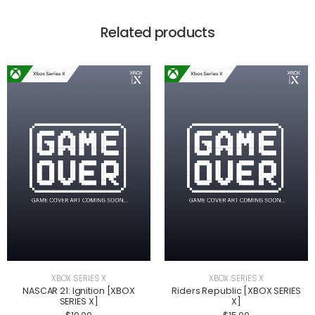
Related products
XBOX SERIES X
XBOX SERIES X
NASCAR 21: Ignition [XBOX
Riders Republic [XBOX SERIES
SERIES X]
X]