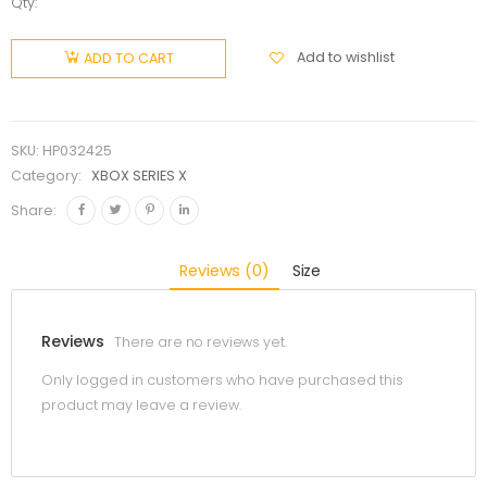
Qty:
Add to wishlist
ADD TO CART
SKU:
HP032425
Category:
XBOX SERIES X
Share:
Reviews (0)
Size
Reviews
There are no reviews yet.
Only logged in customers who have purchased this
product may leave a review.