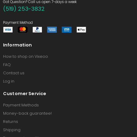
Got Question? Call us open 7-days a week
(519) 253-3832
Payment Method
Information
How to shop on Vixeoo
FAQ
Contact us
Log in
Customer Service
Payment Methods
Money-back guarantee!
Returns
Shipping