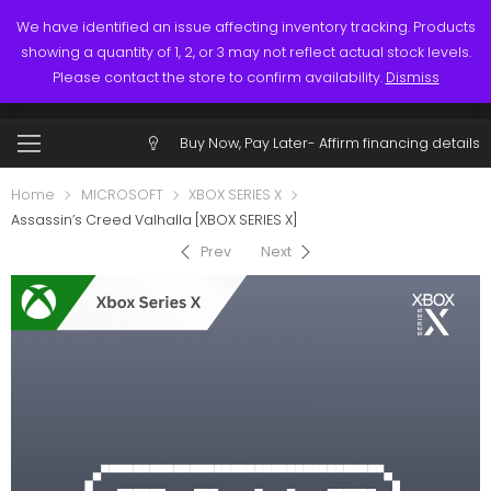
Links
Call: (519) 253-3832
We have identified an issue affecting inventory tracking. Products
showing a quantity of 1, 2, or 3 may not reflect actual stock levels.
0
0
Please contact the store to confirm availability.
Dismiss
$
0.00
Account
Buy Now, Pay Later-
Affirm financing details
Home
MICROSOFT
XBOX SERIES X
Assassin’s Creed Valhalla [XBOX SERIES X]
Prev
Next