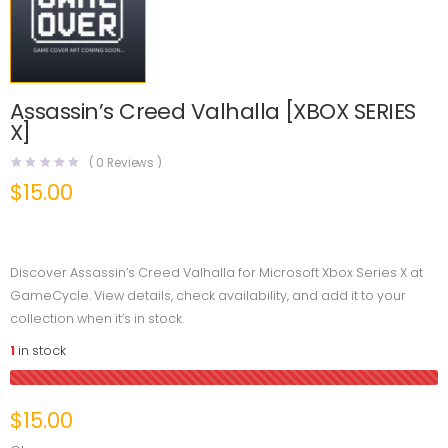
Assassin’s Creed Valhalla [XBOX SERIES
X]
(
0
Reviews )
$
15.00
Discover Assassin’s Creed Valhalla for Microsoft Xbox Series X at
GameCycle. View details, check availability, and add it to your
collection when it’s in stock.
1
in stock
$
15.00