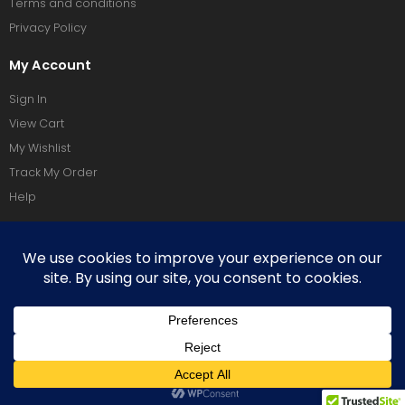
Terms and conditions
Privacy Policy
My Account
Sign In
View Cart
My Wishlist
Track My Order
Help
Social Media
Terms Of Use
Privacy Policy
Copyright © 2026 Vixeoo. All Rights Reserved.