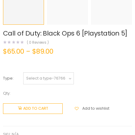
Call of Duty: Black Ops 6 [Playstation 5]
(
0
Reviews )
$
65.00
–
$
89.00
Type
Qty:
Add to wishlist
ADD TO CART
SKU:
N/A