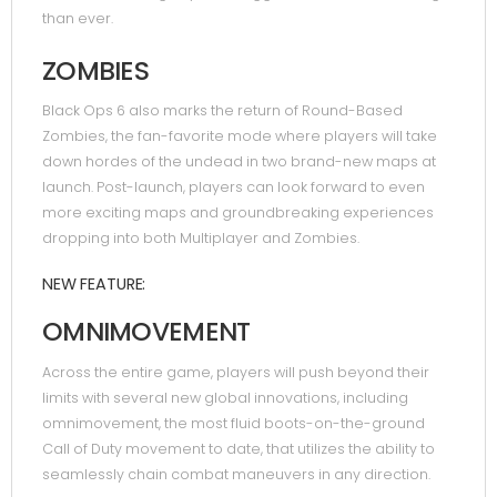
than ever.
ZOMBIES
Black Ops 6 also marks the return of Round-Based
Zombies, the fan-favorite mode where players will take
down hordes of the undead in two brand-new maps at
launch. Post-launch, players can look forward to even
more exciting maps and groundbreaking experiences
dropping into both Multiplayer and Zombies.
NEW FEATURE:
OMNIMOVEMENT
Across the entire game, players will push beyond their
limits with several new global innovations, including
omnimovement, the most fluid boots-on-the-ground
Call of Duty movement to date, that utilizes the ability to
seamlessly chain combat maneuvers in any direction.