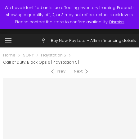
Links
Call: (519) 253-3832
We have identified an issue affecting inventory tracking. Products
showing a quantity of 1, 2, or 3 may not reflect actual stock levels.
0
0
Please contact the store to confirm availability.
Dismiss
$
0.00
Account
Buy Now, Pay Later-
Affirm financing details
Home
SONY
Playstation 5
Call of Duty: Black Ops 6 [Playstation 5]
Prev
Next