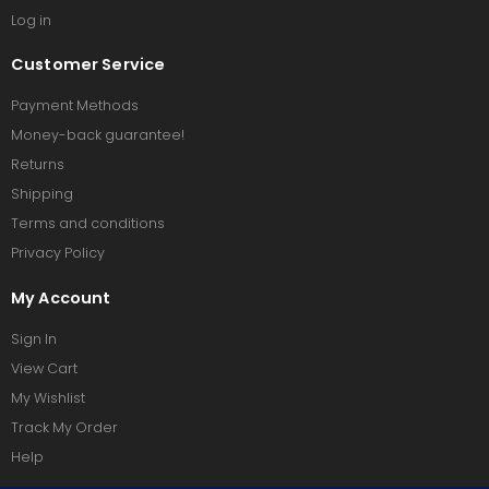
Log in
Customer Service
Payment Methods
Money-back guarantee!
Returns
Shipping
Terms and conditions
Privacy Policy
My Account
Sign In
View Cart
My Wishlist
Track My Order
Help