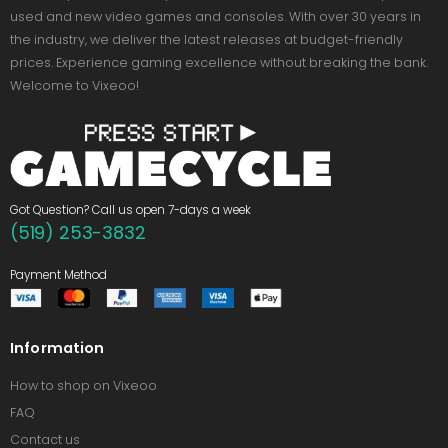
used and new video games and consoles. With over 30 years in
the industry, we deliver the latest releases at budget-friendly
prices. Experience gaming excellence without breaking the bank.
Welcome to Vixeoo!
Got Question? Call us open 7-days a week
(519) 253-3832
Payment Method
Information
How to shop on Vixeoo
FAQ
Contact us