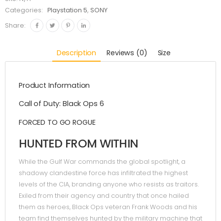
Categories:
Playstation 5
,
SONY
Share:
Description
Reviews (0)
Size
Product Information
Call of Duty: Black Ops 6
FORCED TO GO ROGUE
HUNTED FROM WITHIN
While the Gulf War commands the global spotlight, a
shadowy clandestine force has infiltrated the highest
levels of the CIA, branding anyone who resists as traitors.
Exiled from their agency and country that once hailed
them as heroes, Black Ops veteran Frank Woods and his
team find themselves hunted by the military machine that