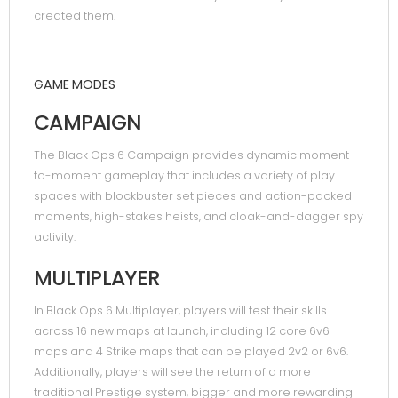
created them.
GAME MODES
CAMPAIGN
The Black Ops 6 Campaign provides dynamic moment-
to-moment gameplay that includes a variety of play
spaces with blockbuster set pieces and action-packed
moments, high-stakes heists, and cloak-and-dagger spy
activity.
MULTIPLAYER
In Black Ops 6 Multiplayer, players will test their skills
across 16 new maps at launch, including 12 core 6v6
maps and 4 Strike maps that can be played 2v2 or 6v6.
Additionally, players will see the return of a more
traditional Prestige system, bigger and more rewarding