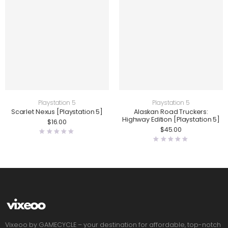
Playstation 5
Playstation 5
Scarlet Nexus [Playstation 5]
Alaskan Road Truckers:
Highway Edition [Playstation 5]
$
16.00
$
45.00
Vixeoo by GAMECYCLE – your destination for affordable, top-notch