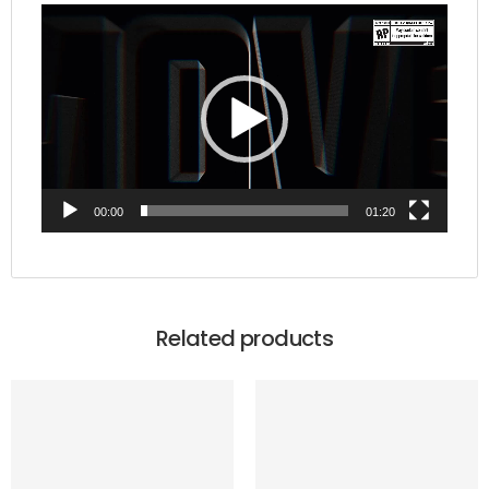
Video
Player
00:00
01:20
Related products