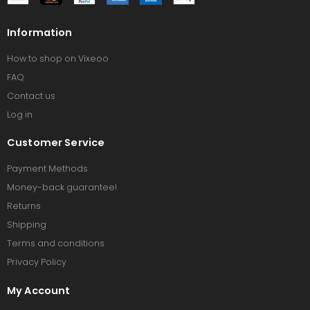
Information
How to shop on Vixeoo
FAQ
Contact us
Log in
Customer Service
Payment Methods
Money-back guarantee!
Returns
Shipping
Terms and conditions
Privacy Policy
My Account