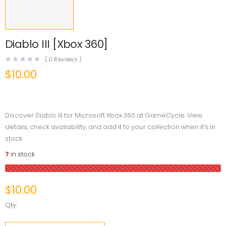
Diablo III [Xbox 360]
(
0
Reviews )
$
10.00
Discover Diablo III for Microsoft Xbox 360 at GameCycle. View
details, check availability, and add it to your collection when it’s in
stock.
7
in stock
$
10.00
Qty: