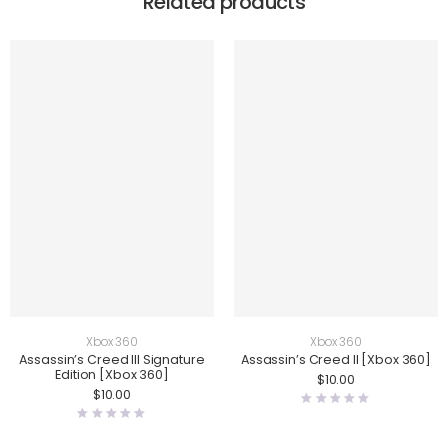
Related products
Xbox 360
Xbox 360
Assassin’s Creed III Signature
Assassin’s Creed II [Xbox 360]
Edition [Xbox 360]
$
10.00
$
10.00