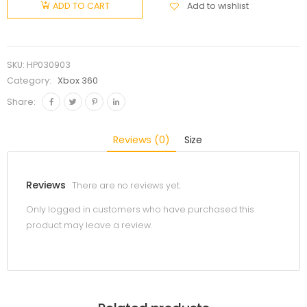
Add to wishlist
ADD TO CART
SKU:
HP030903
Category:
Xbox 360
Share:
Reviews (0)
Size
Reviews
There are no reviews yet.
Only logged in customers who have purchased this
product may leave a review.