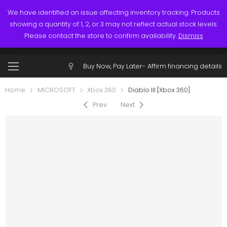
Links
Call: (519) 253-3832
We have identified an issue affecting inventory tracking. Products
showing a quantity of 1, 2, or 3 may not reflect actual stock levels.
0
0
Please contact the store to confirm availability.
Dismiss
$
0.00
Account
Buy Now, Pay Later-
Affirm financing details
Home
MICROSOFT
Xbox 360
Diablo III [Xbox 360]
Prev
Next