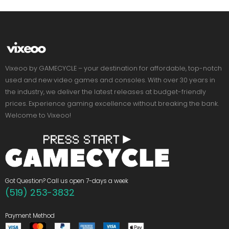
Vixeoo by GAMECYCLE – your destination for affordable, top-notch
used and new video games and consoles. With over 30 years in
the industry, we deliver the latest releases at budget-friendly
prices. Experience gaming excellence without breaking the bank.
Welcome to Vixeoo!
Got Question? Call us open 7-days a week
(519) 253-3832
Payment Method