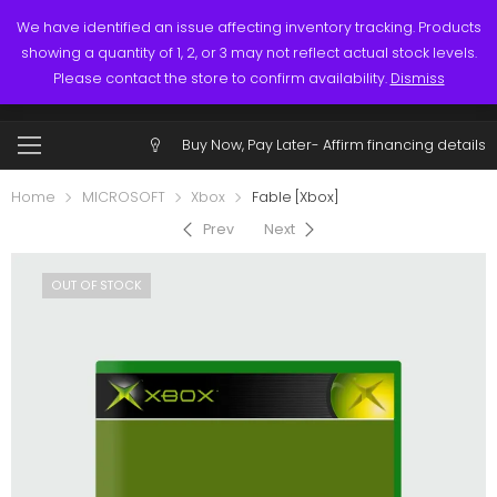
Links
Call: (519) 253-3832
We have identified an issue affecting inventory tracking. Products
showing a quantity of 1, 2, or 3 may not reflect actual stock levels.
0
0
Please contact the store to confirm availability.
Dismiss
$
0.00
Account
Buy Now, Pay Later-
Affirm financing details
Home
MICROSOFT
Xbox
Fable [Xbox]
Prev
Next
OUT OF STOCK