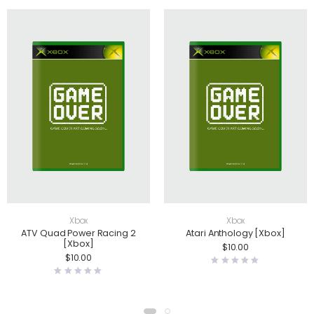
Xbox
Xbox
ATV Quad Power Racing 2
Atari Anthology [Xbox]
[Xbox]
$
10.00
$
10.00