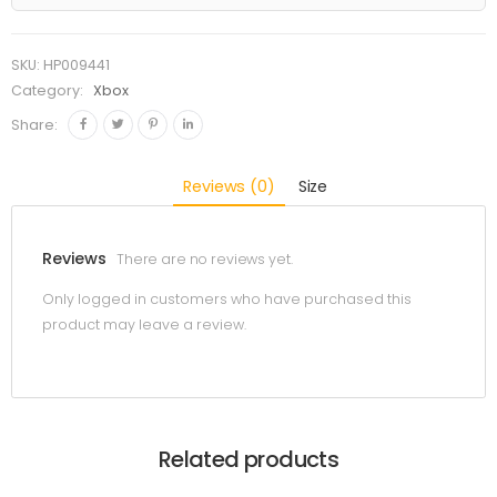
SKU:
HP009441
Category:
Xbox
Share:
Reviews (0)
Size
Reviews
There are no reviews yet.
Only logged in customers who have purchased this
product may leave a review.
Related products