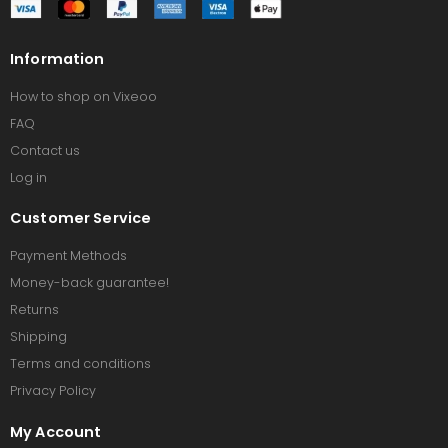
Information
How to shop on Vixeoo
FAQ
Contact us
Log in
Customer Service
Payment Methods
Money-back guarantee!
Returns
Shipping
Terms and conditions
Privacy Policy
My Account