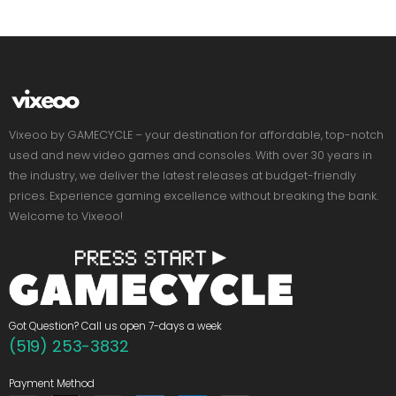
Vixeoo by GAMECYCLE – your destination for affordable, top-notch
used and new video games and consoles. With over 30 years in
the industry, we deliver the latest releases at budget-friendly
prices. Experience gaming excellence without breaking the bank.
Welcome to Vixeoo!
Got Question? Call us open 7-days a week
(519) 253-3832
Payment Method