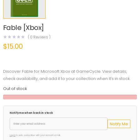
Fable [Xbox]
(
0
Reviews )
$
15.00
Discover Fable for Microsoft Xbox at GameCycle. View details,
check availability, and add it to your collection when it’s in stock.
Out of stock
Notify me when back in stock
Notify Me
Log in
to auto-subscribe with your account email.