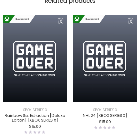
Related products
XBOX SERIES X
XBOX SERIES X
Rainbow Six: Extraction [Deluxe
NHL 24 [XBOX SERIES X]
Edition] [XBOX SERIES X]
$
15.00
$
15.00