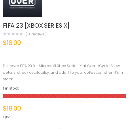
FIFA 23 [XBOX SERIES X]
(
0
Reviews )
$
18.00
Discover FIFA 23 for Microsoft Xbox Series X at GameCycle. View
details, check availability, and add it to your collection when it’s in
stock.
1
in stock
$
18.00
Qty: