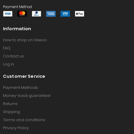
Payment Method
Information
How to shop on Vixeoo
FAQ
Contact us
Log in
Customer Service
Payment Methods
Money-back guarantee!
Returns
Shipping
Terms and conditions
Privacy Policy