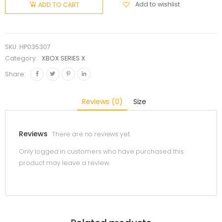
Add to wishlist
ADD TO CART
SKU:
HP035307
Category:
XBOX SERIES X
Share:
Reviews (0)
Size
Reviews
There are no reviews yet.
Only logged in customers who have purchased this
product may leave a review.