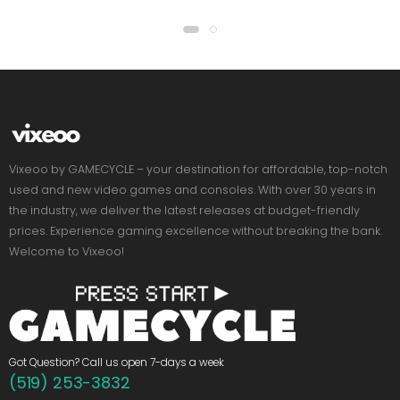
Vixeoo by GAMECYCLE – your destination for affordable, top-notch
used and new video games and consoles. With over 30 years in
the industry, we deliver the latest releases at budget-friendly
prices. Experience gaming excellence without breaking the bank.
Welcome to Vixeoo!
Got Question? Call us open 7-days a week
(519) 253-3832