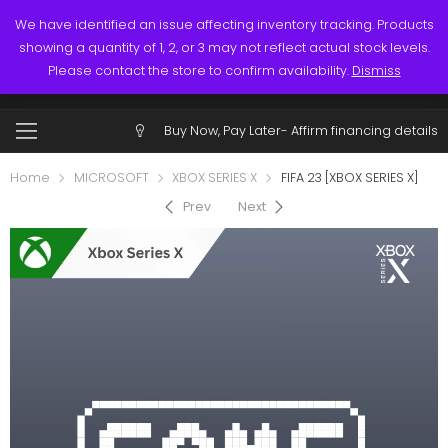
Links
Call: (519) 253-3832
We have identified an issue affecting inventory tracking. Products
showing a quantity of 1, 2, or 3 may not reflect actual stock levels.
0
0
Please contact the store to confirm availability.
Dismiss
$
0.00
Account
Buy Now, Pay Later-
Affirm financing details
Home
MICROSOFT
XBOX SERIES X
FIFA 23 [XBOX SERIES X]
Prev
Next