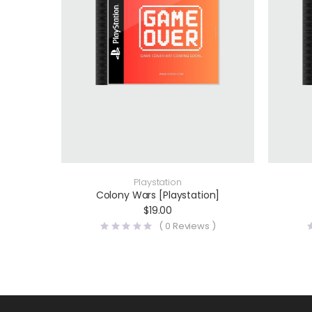
Playstation
Colony Wars [Playstation]
$
19.00
(
0
Reviews )