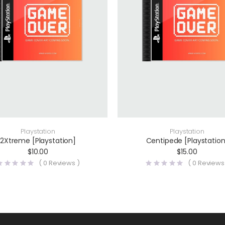
Playstation
Playstation
2Xtreme [Playstation]
Centipede [Playstation
$
10.00
$
15.00
(
0
Reviews )
(
0
Reviews