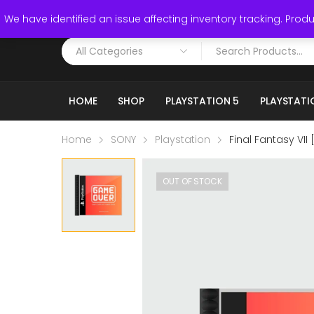
Call: (519) 253-3832
We have identified an issue affecting inventory tracking. Produc
HOME
SHOP
PLAYSTATION 5
PLAYSTATI
Home
SONY
Playstation
Final Fantasy VII 
OUT OF STOCK