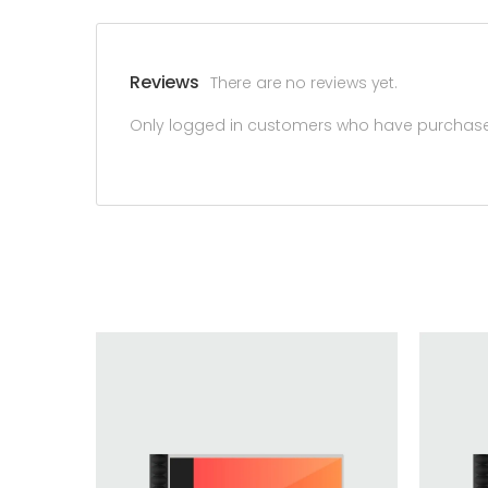
Reviews
There are no reviews yet.
Only logged in customers who have purchased