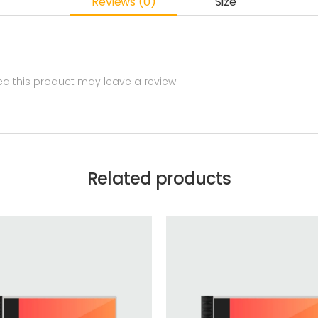
Reviews (0)
Size
 this product may leave a review.
Related products