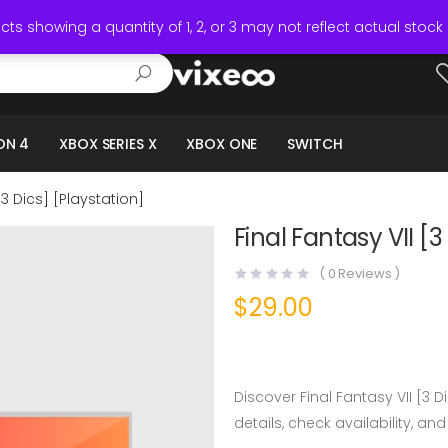
ts showing a quantity of 1, 2, or 3 may not reflect actual stock 
ON 4
XBOX SERIES X
XBOX ONE
SWITCH
[3 Dics] [Playstation]
Final Fantasy VII [3
(
0
Reviews )
$
29.00
Discover Final Fantasy VII [3 
details, check availability, and