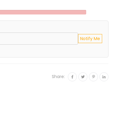
Notify Me
Share: