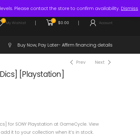
Login / Register
levels. Please contact the store to confirm availability.
Dismiss
0
0
$
0.00
My Wishlist
Account
Buy Now, Pay Later-
Affirm financing details
Prev
Next
 Dics] [Playstation]
Dics] for SONY Playstation at GameCycle. View
 add it to your collection when it’s in stock.