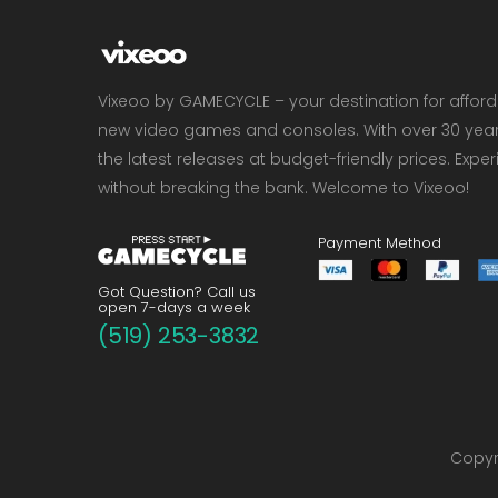
Vixeoo by GAMECYCLE – your destination for affor
new video games and consoles. With over 30 years 
the latest releases at budget-friendly prices. Exp
without breaking the bank. Welcome to Vixeoo!
Payment Method
Got Question? Call us
open 7-days a week
(519) 253-3832
Copyri