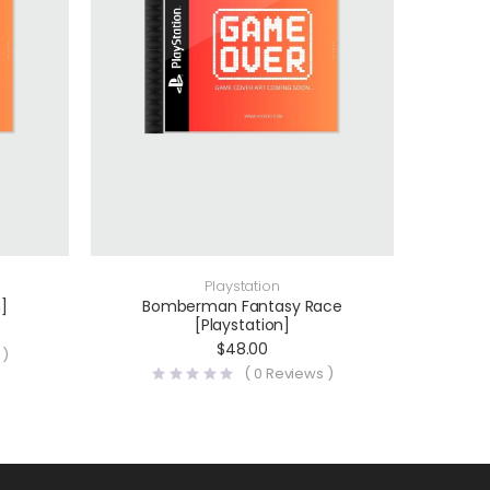
Playstation
]
Bomberman Fantasy Race
[Playstation]
$
48.00
 )
(
0
Reviews )