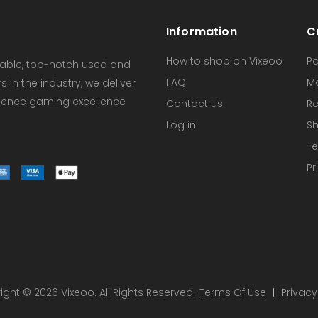
Information
C
How to shop on Vixeoo
P
dable, top-notch used and
FAQ
M
in the industry, we deliver
erience gaming excellence
Contact us
Re
Log in
Sh
Te
Pr
ght © 2026 Vixeoo. All Rights Reserved.
Terms Of Use
Privacy