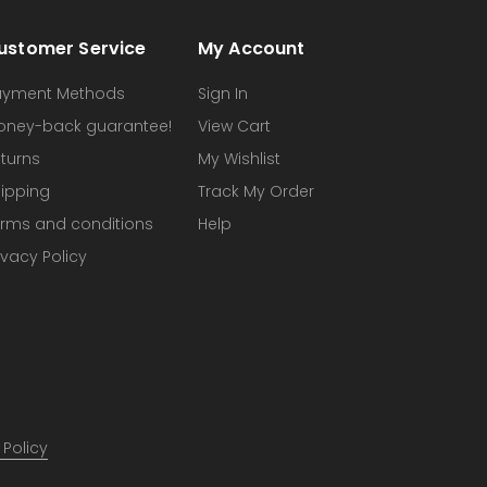
ustomer Service
My Account
ayment Methods
Sign In
oney-back guarantee!
View Cart
turns
My Wishlist
ipping
Track My Order
rms and conditions
Help
ivacy Policy
 Policy