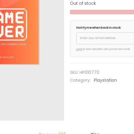
Out of stock
Notify me when back in stock
Log in
to auto-subscribe with your account email.
SKU:
HP010770
Category:
Playstation