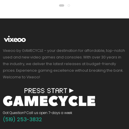
Vixeoo by GAMECYCLE – your destination for affordable, top-notch
used and new video games and consoles. With over 30 years in
the industry, we deliver the latest releases at budget-friendly
prices. Experience gaming excellence without breaking the bank.
Welcome to Vixeoo!
Got Question? Call us open 7-days a week
(519) 253-3832