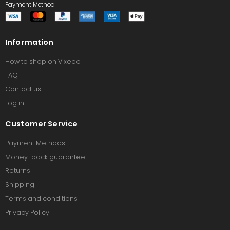
Payment Method
Information
How to shop on Vixeoo
FAQ
Contact us
Log in
Customer Service
Payment Methods
Money-back guarantee!
Returns
Shipping
Terms and conditions
Privacy Policy