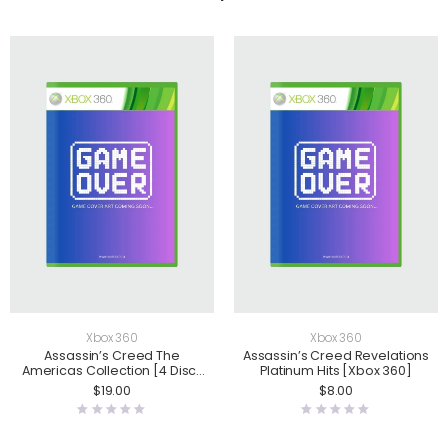
Xbox 360
Xbox 360
Assassin’s Creed The
Assassin’s Creed Revelations
Americas Collection [4 Disc]
Platinum Hits [Xbox 360]
[Xbox 360]
$
19.00
$
8.00