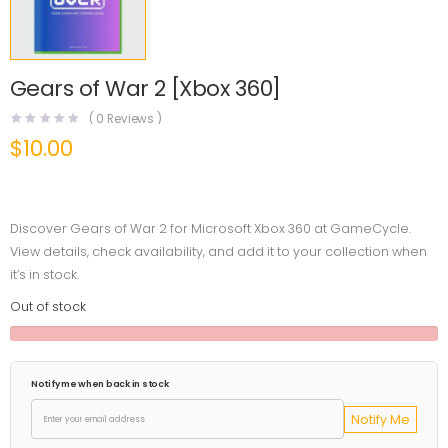
Gears of War 2 [Xbox 360]
(
0
Reviews )
$
10.00
Discover Gears of War 2 for Microsoft Xbox 360 at GameCycle.
View details, check availability, and add it to your collection when
it’s in stock.
Out of stock
Notify me when back in stock
Notify Me