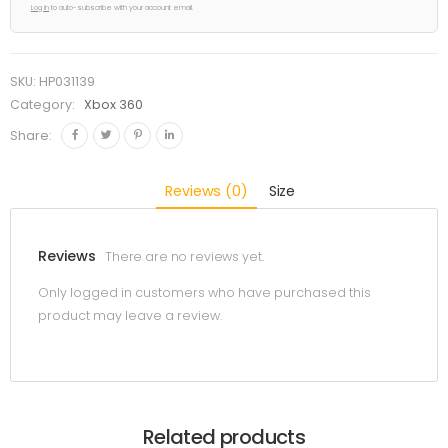
Log in
to auto-subscribe with your account email.
SKU:
HP031139
Category:
Xbox 360
Share:
Reviews (0)
Size
Reviews
There are no reviews yet.
Only logged in customers who have purchased this
product may leave a review.
Related products