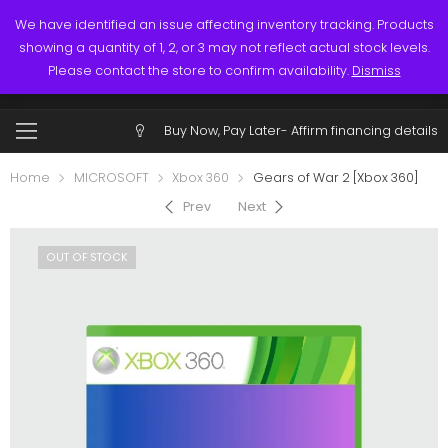
Links
Call: (519) 253-3832
We have identified an issue affecting inventory tracking. Products
showing a quantity of 1, 2, or 3 may not reflect actual stock levels.
0
0
Please contact the store to confirm availability.
Dismiss
$
0.00
Account
Buy Now, Pay Later-
Affirm financing details
Home
MICROSOFT
Xbox 360
Gears of War 2 [Xbox 360]
Prev
Next
OUT OF STOCK