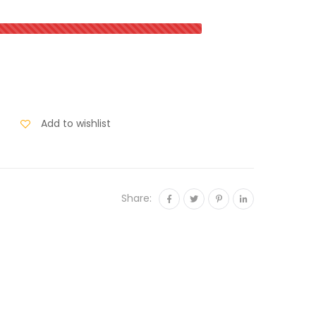
Add to wishlist
Share: