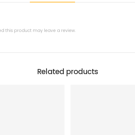
 this product may leave a review.
Related products