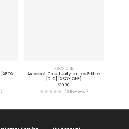
XBOX ONE
2 [XBOX
Assassin’s Creed Unity Limited Edition
[DLC] [XBOX ONE]
$
10.00
 )
(
0
Reviews )