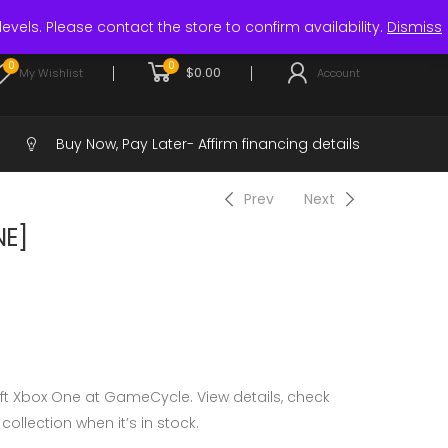
Login / Register
levels. Please contact the store to confirm availability.
Dismiss
0
0
$
0.00
My Wishlist
Account
Buy Now, Pay Later-
Affirm financing details
Prev
Next
NE]
ft Xbox One at GameCycle. View details, check
 collection when it’s in stock.