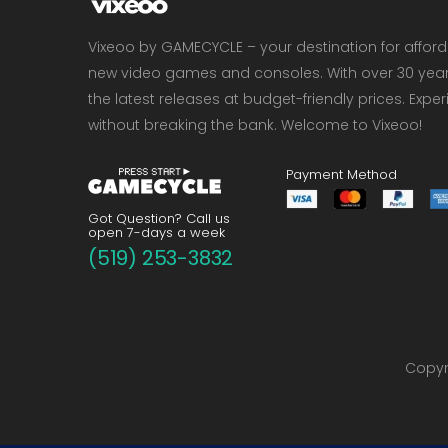
Vixeoo by GAMECYCLE – your destination for affor
new video games and consoles. With over 30 years 
the latest releases at budget-friendly prices. Exp
without breaking the bank. Welcome to Vixeoo!
Payment Method
Got Question? Call us
open 7-days a week
(519) 253-3832
Copyri