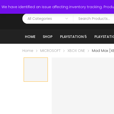
Call: (519) 253-3832
We have identified an issue affecting inventory tracking. Produc
HOME
SHOP
PLAYSTATION 5
PLAYSTATI
Home
MICROSOFT
XBOX ONE
Mad Max [X