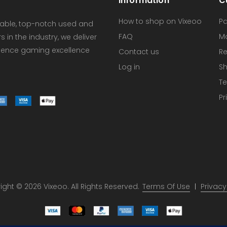
Information
C
How to shop on Vixeoo
P
dable, top-notch used and
FAQ
M
in the industry, we deliver
erience gaming excellence
Contact us
Re
Log in
Sh
Te
Pr
ght © 2026 Vixeoo. All Rights Reserved.
Terms Of Use
Privacy