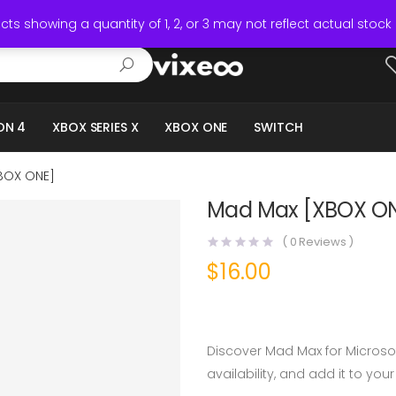
ts showing a quantity of 1, 2, or 3 may not reflect actual stock 
ON 4
XBOX SERIES X
XBOX ONE
SWITCH
BOX ONE]
Mad Max [XBOX O
(
0
Reviews )
$
16.00
Discover Mad Max for Microso
availability, and add it to your