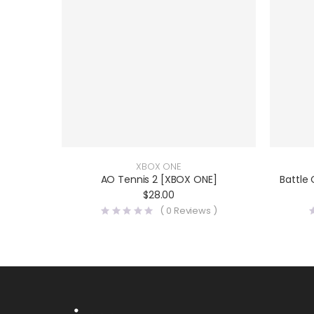
XBOX ONE
AO Tennis 2 [XBOX ONE]
Battle
$
28.00
(
0
Reviews )