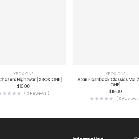
XBOX ONE
XBOX ONE
 Chasers Nightwar [XBOX ONE]
Atari Flashback Classics Vol 
ONE]
$
10.00
$
19.00
(
0
Reviews )
(
0
Reviews