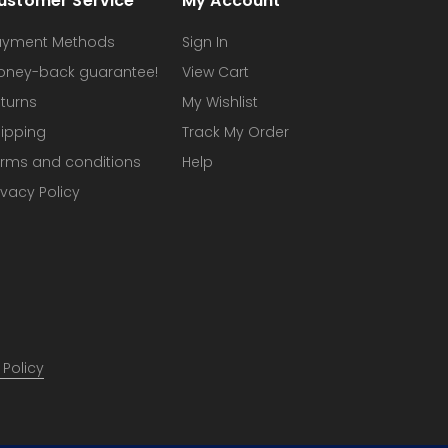
ustomer Service
My Account
ayment Methods
Sign In
oney-back guarantee!
View Cart
turns
My Wishlist
ipping
Track My Order
rms and conditions
Help
ivacy Policy
 Policy