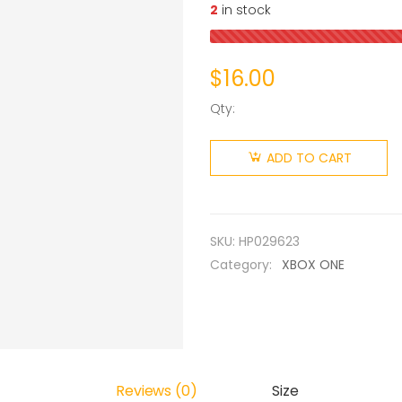
2
in stock
$
16.00
Qty:
ADD TO CART
SKU:
HP029623
Category:
XBOX ONE
Reviews (0)
Size