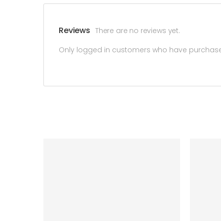
Reviews
There are no reviews yet.
Only logged in customers who have purchased