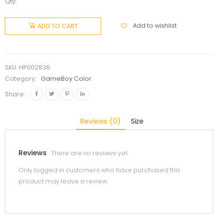
Qty:
Add to wishlist
ADD TO CART
SKU:
HP002836
Category:
GameBoy Color
Share:
Reviews (0)
Size
Reviews
There are no reviews yet.
Only logged in customers who have purchased this
product may leave a review.