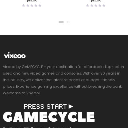
$
19.00
$
15.00
Vixeoo by GAMECYCLE – your destination for affordable, top-notch
used and new video games and consoles. With over 30 years in
the industry, we deliver the latest releases at budget-friendly
prices. Experience gaming excellence without breaking the bank.
Welcome to Vixeoo!