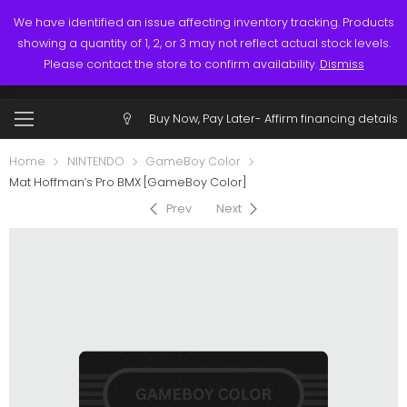
Links
Call: (519) 253-3832
We have identified an issue affecting inventory tracking. Products
showing a quantity of 1, 2, or 3 may not reflect actual stock levels.
0
0
Please contact the store to confirm availability.
Dismiss
$
0.00
Account
Buy Now, Pay Later-
Affirm financing details
Home
NINTENDO
GameBoy Color
Mat Hoffman’s Pro BMX [GameBoy Color]
Prev
Next