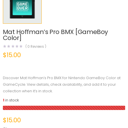
Mat Hoffman’s Pro BMX [GameBoy
Color]
(
0
Reviews )
$
15.00
Discover Mat Hoffman’s Pro BMX for Nintendo GameBoy Color at
GameCycle. View details, check availability, and add it to your
collection when it’s in stock.
1
in stock
$
15.00