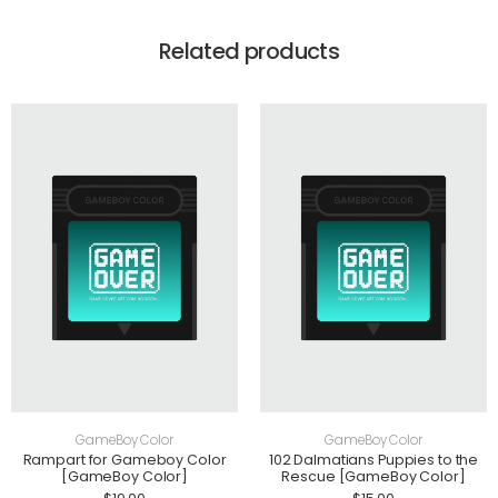
Related products
GameBoy Color
GameBoy Color
Rampart for Gameboy Color
102 Dalmatians Puppies to the
[GameBoy Color]
Rescue [GameBoy Color]