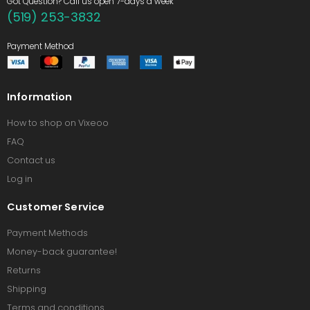
Got Question? Call us open 7-days a week
(519) 253-3832
Payment Method
Information
How to shop on Vixeoo
FAQ
Contact us
Log in
Customer Service
Payment Methods
Money-back guarantee!
Returns
Shipping
Terms and conditions