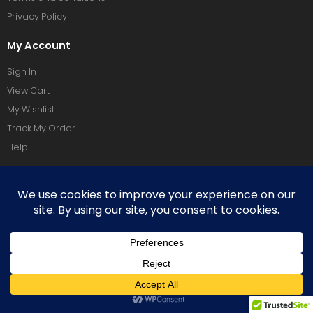
Privacy Policy
My Account
Sign In
View Cart
My Wishlist
Track My Order
Help
Social Media
Terms Of Use
Privacy Policy
Copyright © 2026 Vixeoo. All Rights Reserved.