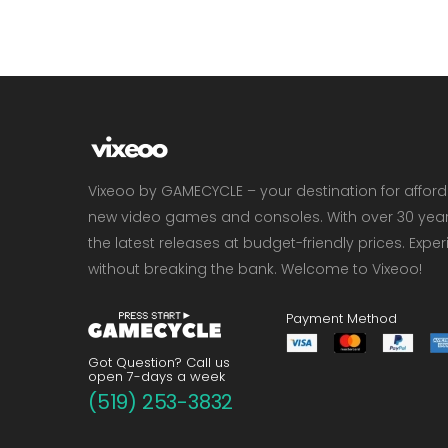
Vixeoo by GAMECYCLE – your destination for affor
new video games and consoles. With over 30 years 
the latest releases at budget-friendly prices. Exp
without breaking the bank. Welcome to Vixeoo!
Payment Method
Got Question? Call us
open 7-days a week
(519) 253-3832