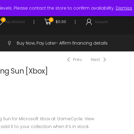
Login / Register
levels. Please contact the store to confirm availability.
Dismiss
0
0
$
0.00
My Wishlist
Account
Buy Now, Pay Later-
Affirm financing details
Prev
Next
ing Sun [Xbox]
g Sun for Microsoft Xbox at GameCycle. View
 add it to your collection when it’s in stock.