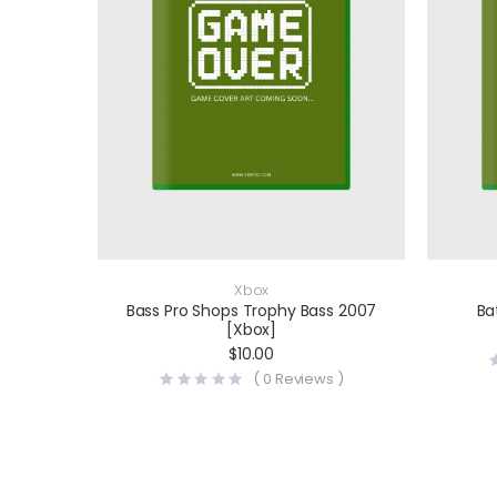
Xbox
Bass Pro Shops Trophy Bass 2007
Ba
[Xbox]
$
10.00
(
0
Reviews )