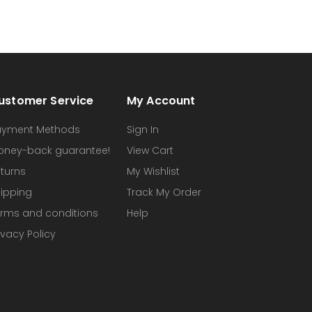
ustomer Service
My Account
ayment Methods
Sign In
oney-back guarantee!
View Cart
turns
My Wishlist
ipping
Track My Order
rms and conditions
Help
ivacy Policy