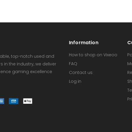
Information
C
How to shop on Vixeoo
P
dable, top-notch used and
FAQ
M
in the industry, we deliver
erience gaming excellence
Contact us
Re
Log in
Sh
Te
Pr