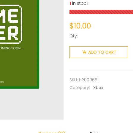
1
in stock
$
10.00
Qty:
ADD TO CART
SKU:
HP009681
Category:
Xbox