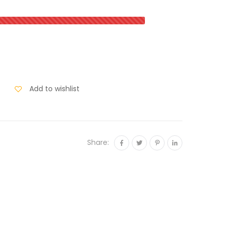
Add to wishlist
Share: