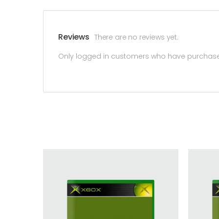
Reviews
There are no reviews yet.
Only logged in customers who have purchased