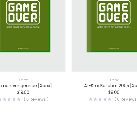
Xbox
Xbox
tman Vengeance [Xbox]
All-Star Baseball 2005 [X
$
19.00
$
8.00
(
0
Reviews )
(
0
Reviews