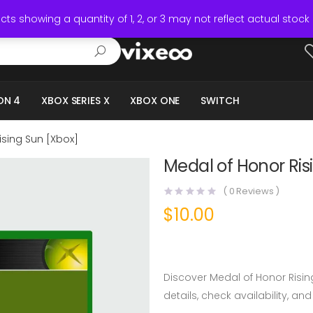
ts showing a quantity of 1, 2, or 3 may not reflect actual stock 
ON 4
XBOX SERIES X
XBOX ONE
SWITCH
ising Sun [Xbox]
Medal of Honor Ris
(
0
Reviews )
$
10.00
Discover Medal of Honor Risin
details, check availability, and