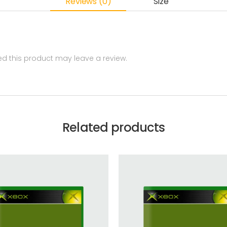
Reviews (0)
Size
 this product may leave a review.
Related products