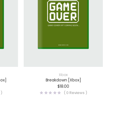
Xbox
box]
Breakdown [Xbox]
$
18.00
 )
(
0
Reviews )