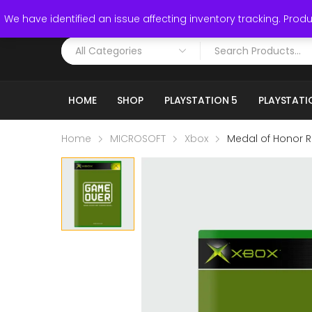
Call: (519) 253-3832
We have identified an issue affecting inventory tracking. Produc
HOME
SHOP
PLAYSTATION 5
PLAYSTATI
Home
MICROSOFT
Xbox
Medal of Honor R