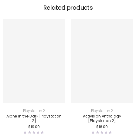
Related products
Playstation 2
Playstation 2
Alone in the Dark [Playstation
Activision Anthology
2]
[Playstation 2]
$
19.00
$
16.00