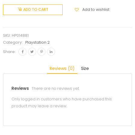
Add to wishlist
ADD TO CART
SKU:
HP014881
Category:
Playstation 2
Share:
Reviews (0)
Size
Reviews
There are no reviews yet.
Only logged in customers who have purchased this
product may leave a review.