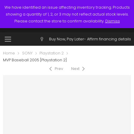
Links
Call: (519) 253-3832
We have identified an issue affecting inventory tracking. Products
showing a quantity of 1, 2, or 3 may not reflect actual stock levels.
0
0
Please contact the store to confirm availability.
Dismiss
$
0.00
Account
Buy Now, Pay Later-
Affirm financing details
Home
SONY
Playstation 2
MVP Baseball 2005 [Playstation 2]
Prev
Next