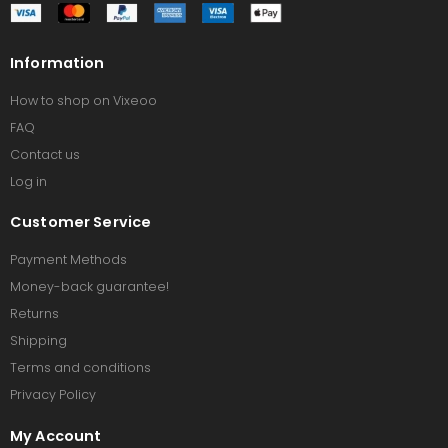
Information
How to shop on Vixeoo
FAQ
Contact us
Log in
Customer Service
Payment Methods
Money-back guarantee!
Returns
Shipping
Terms and conditions
Privacy Policy
My Account