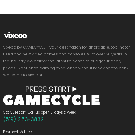
Vixeoo by GAMECYCLE – your destination for affordable, top-notch
used and new video games and consoles. With over 30 years in
the industry, we deliver the latest releases at budget-friendly
prices. Experience gaming excellence without breaking the bank.
Welcome to Vixeoo!
Got Question? Call us open 7-days a week
(519) 253-3832
Payment Method