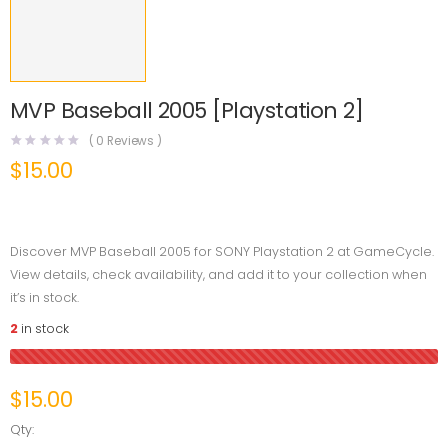
MVP Baseball 2005 [Playstation 2]
(
0
Reviews )
$
15.00
Discover MVP Baseball 2005 for SONY Playstation 2 at GameCycle.
View details, check availability, and add it to your collection when
it’s in stock.
2
in stock
$
15.00
Qty: