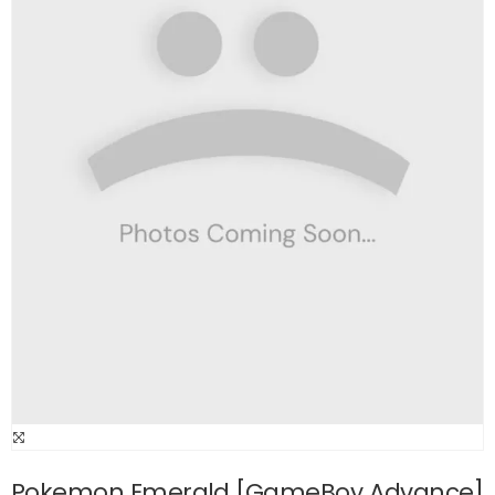
Pokemon Emerald [GameBoy Advance]