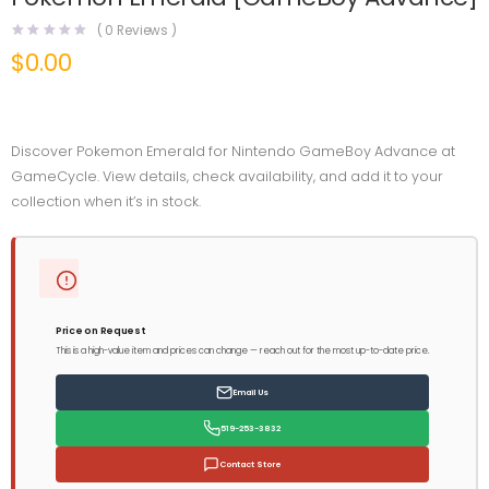
(
0
Reviews )
$
0.00
Discover Pokemon Emerald for Nintendo GameBoy Advance at
GameCycle. View details, check availability, and add it to your
collection when it’s in stock.
Price on Request
This is a high-value item and prices can change — reach out for the most up-to-date price.
Email Us
519-253-3832
Contact Store