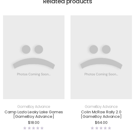
Related products
GameBoy Advance
GameBoy Advance
Camp Lazlo Leaky Lake Games
Colin McRae Rally 2.0
[GameBoy Advance]
[GameBoy Advance]
$
18.00
$
64.00