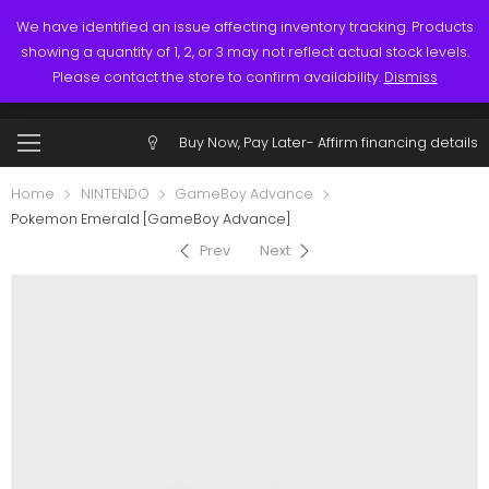
Links
Call: (519) 253-3832
We have identified an issue affecting inventory tracking. Products
showing a quantity of 1, 2, or 3 may not reflect actual stock levels.
0
0
Please contact the store to confirm availability.
Dismiss
$
0.00
Account
Buy Now, Pay Later-
Affirm financing details
Home
NINTENDO
GameBoy Advance
Pokemon Emerald [GameBoy Advance]
Prev
Next