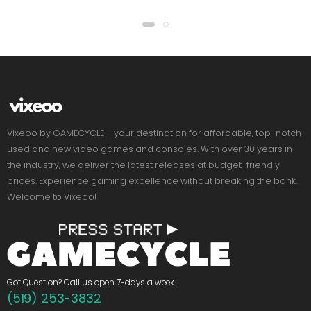
Vixeoo by GAMECYCLE – your destination for affordable, top-notch
used and new video games and consoles. With over 30 years in
the industry, we deliver the latest releases at budget-friendly
prices. Experience gaming excellence without breaking the bank.
Welcome to Vixeoo!
Got Question? Call us open 7-days a week
(519) 253-3832