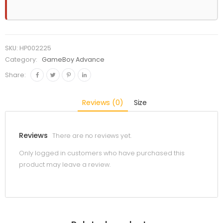
SKU:
HP002225
Category:
GameBoy Advance
Share:
Reviews (0)
Size
Reviews
There are no reviews yet.
Only logged in customers who have purchased this
product may leave a review.