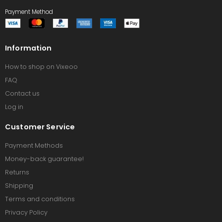
Payment Method
Information
How to shop on Vixeoo
FAQ
Contact us
Log in
Customer Service
Payment Methods
Money-back guarantee!
Returns
Shipping
Terms and conditions
Privacy Policy