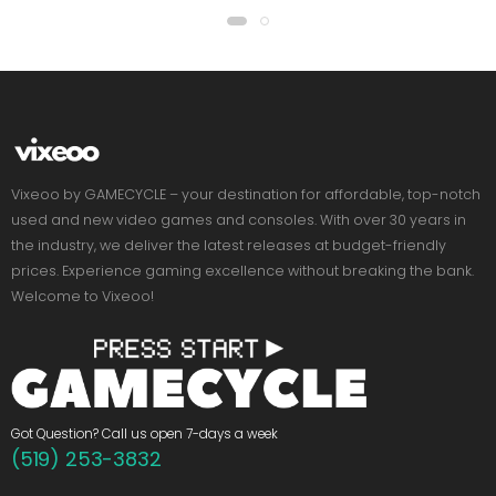
Vixeoo by GAMECYCLE – your destination for affordable, top-notch
used and new video games and consoles. With over 30 years in
the industry, we deliver the latest releases at budget-friendly
prices. Experience gaming excellence without breaking the bank.
Welcome to Vixeoo!
Got Question? Call us open 7-days a week
(519) 253-3832