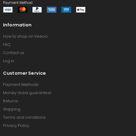
Payment Method
Information
How to shop on Vixeoo
FAQ
Contact us
Log in
Customer Service
Payment Methods
Money-back guarantee!
Returns
Shipping
Terms and conditions
Privacy Policy