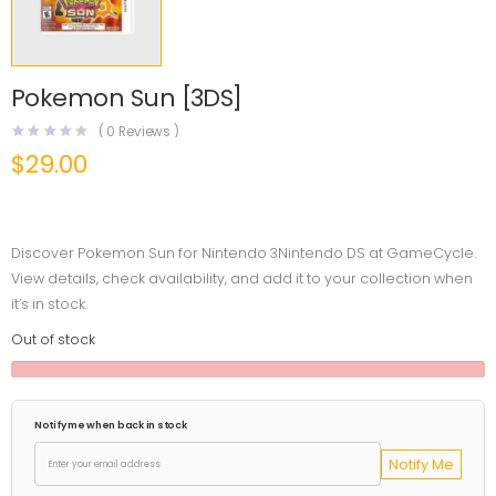
Pokemon Sun [3DS]
(
0
Reviews )
$
29.00
Discover Pokemon Sun for Nintendo 3Nintendo DS at GameCycle.
View details, check availability, and add it to your collection when
it’s in stock.
Out of stock
Notify me when back in stock
Notify Me