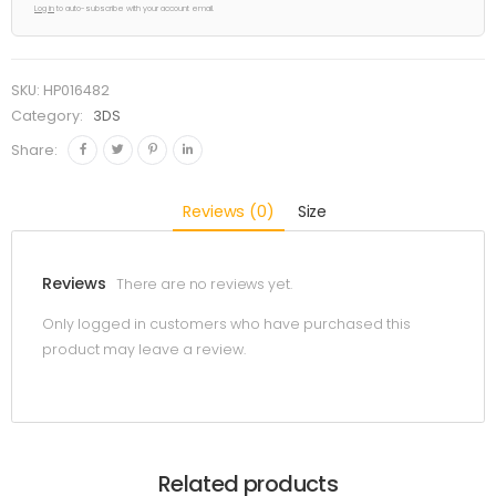
Log in
to auto-subscribe with your account email.
SKU:
HP016482
Category:
3DS
Share:
Reviews (0)
Size
Reviews
There are no reviews yet.
Only logged in customers who have purchased this
product may leave a review.
Related products