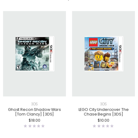
3DS
3DS
Ghost Recon Shadow Wars
LEGO City Undercover The
[Tom Clancy] [3DS]
Chase Begins [3DS]
$
18.00
$
10.00