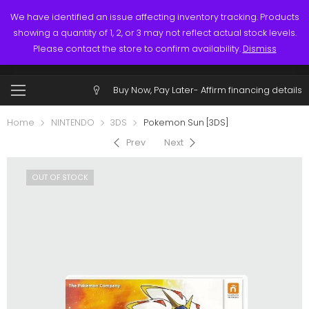
Links
Call: (519) 253-3832
We have identified an issue affecting inventory tracking. Products
showing a quantity of 1, 2, or 3 may not reflect actual stock levels.
0
0
Please contact the store to confirm availability.
Dismiss
Account
Buy Now, Pay Later-
Affirm financing details
Home
NINTENDO
3DS
Pokemon Sun [3DS]
Prev
Next
OUT OF STOCK