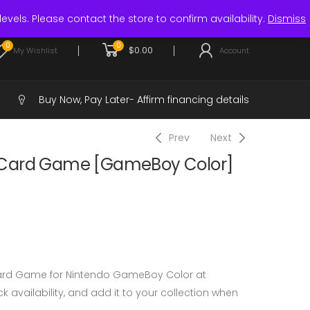
Login / Register
levels. Please contact the store to confirm availability.
Dismiss
0
0
$
0.00
My Wishlist
Account
Buy Now, Pay Later-
Affirm financing details
Prev
Next
 Card Game [GameBoy Color]
ard Game for Nintendo GameBoy Color at
 availability, and add it to your collection when