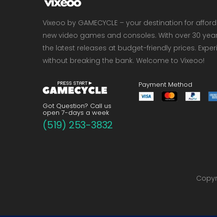
Vixeoo by GAMECYCLE – your destination for affor
new video games and consoles. With over 30 years 
the latest releases at budget-friendly prices. Exp
without breaking the bank. Welcome to Vixeoo!
Payment Method
Got Question? Call us
open 7-days a week
(519) 253-3832
Copyri