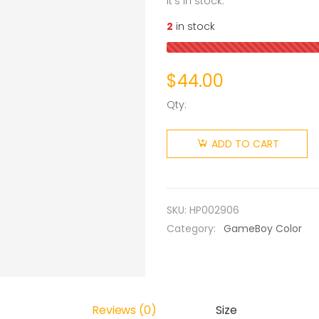
it’s in stock.
2
in stock
$
44.00
Qty:
ADD TO CART
SKU:
HP002906
Category:
GameBoy Color
Reviews (0)
Size