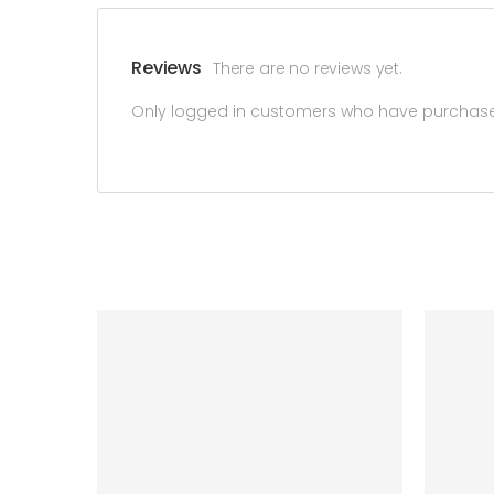
Reviews
There are no reviews yet.
Only logged in customers who have purchased