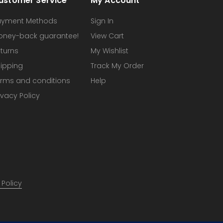
ustomer Service
My Account
ayment Methods
Sign In
oney-back guarantee!
View Cart
turns
My Wishlist
ipping
Track My Order
rms and conditions
Help
ivacy Policy
 Policy