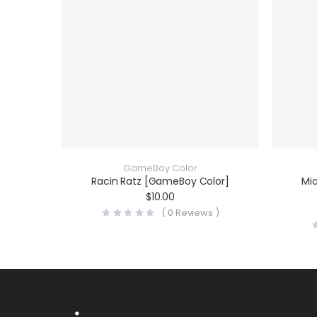
GameBoy Color
Racin Ratz [GameBoy Color]
Mi
$
10.00
(
0
Reviews )