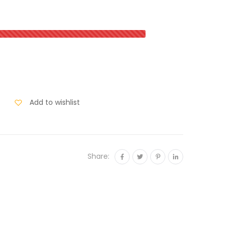
Add to wishlist
Share: