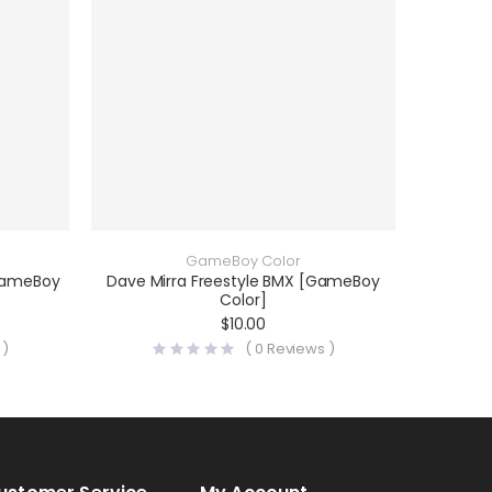
GameBoy Color
[GameBoy
Dave Mirra Freestyle BMX [GameBoy
Color]
$
10.00
 )
(
0
Reviews )