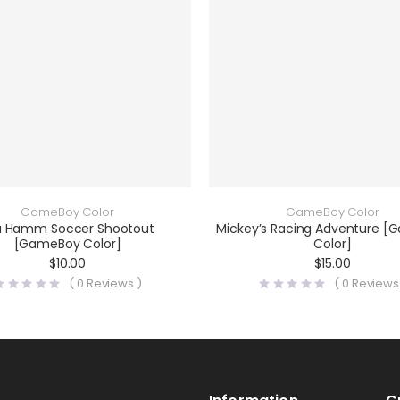
GameBoy Color
GameBoy Color
a Hamm Soccer Shootout
Mickey’s Racing Adventure 
[GameBoy Color]
Color]
$
10.00
$
15.00
(
0
Reviews )
(
0
Reviews