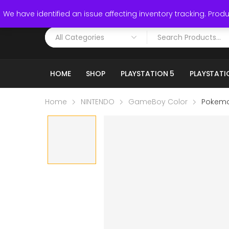
Call: (519) 253-3832
We have identified an issue affecting inventory tracking. Produc
HOME
SHOP
PLAYSTATION 5
PLAYSTATI
Home
NINTENDO
GameBoy Color
Pokemo