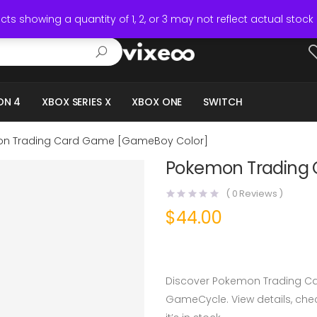
ts showing a quantity of 1, 2, or 3 may not reflect actual stock 
ON 4
XBOX SERIES X
XBOX ONE
SWITCH
n Trading Card Game [GameBoy Color]
Pokemon Trading
(
0
Reviews )
$
44.00
Discover Pokemon Trading C
GameCycle. View details, check