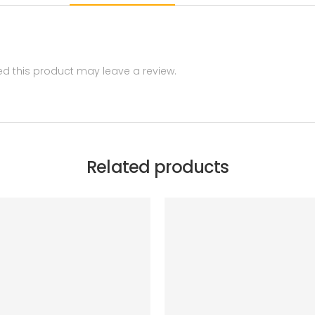
 this product may leave a review.
Related products