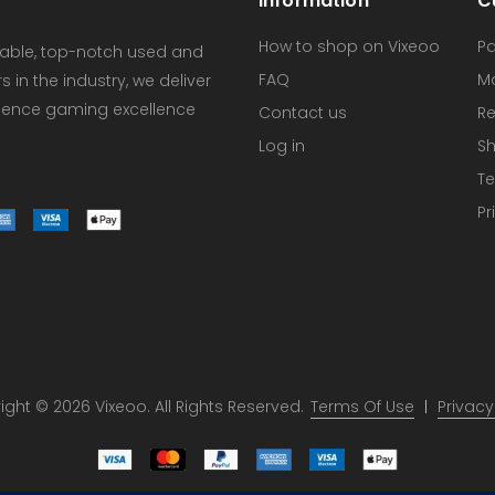
Information
C
How to shop on Vixeoo
P
dable, top-notch used and
FAQ
M
in the industry, we deliver
erience gaming excellence
Contact us
Re
Log in
Sh
Te
Pr
ght © 2026 Vixeoo. All Rights Reserved.
Terms Of Use
Privacy