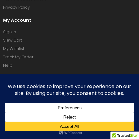
Privacy Policy
My Account
Sign In
View Cart
My Wishlist
Track My Order
Help
Social Media
Terms Of Use
Privacy Policy
Copyright © 2026 Vixeoo. All Rights Reserved.