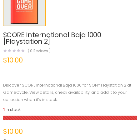
SCORE International Baja 1000
[Playstation 2]
(
0
Reviews )
$
10.00
Discover SCORE International Baja 1000 for SONY Playstation 2 at
GameCycle. View details, check availability, and add it to your
collection when it’s in stock.
1
in stock
$
10.00