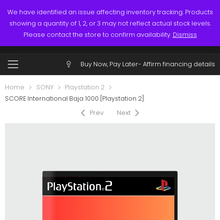
Links
Call: (519) 253-3832
We have identified an issue affecting inventory tracking. Products
showing a quantity of 1, 2, or 3 may not reflect actual stock levels.
0
0
Please contact the store to confirm availability.
Dismiss
$
0.00
Account
Buy Now, Pay Later-
Affirm financing details
Home
SONY
Playstation 2
SCORE International Baja 1000 [Playstation 2]
Prev
Next