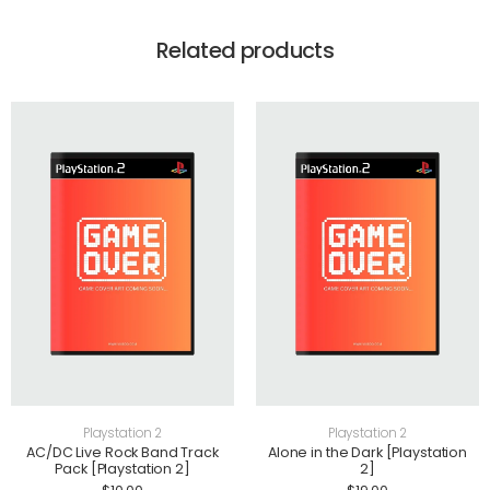
Related products
Playstation 2
Playstation 2
AC/DC Live Rock Band Track
Alone in the Dark [Playstation
Pack [Playstation 2]
2]