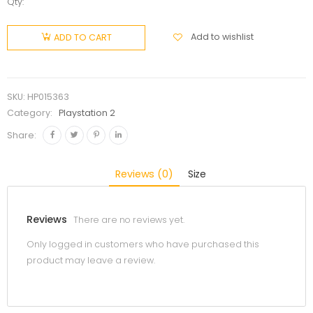
Qty:
Add to wishlist
ADD TO CART
SKU:
HP015363
Category:
Playstation 2
Share:
Reviews (0)
Size
Reviews
There are no reviews yet.
Only logged in customers who have purchased this
product may leave a review.