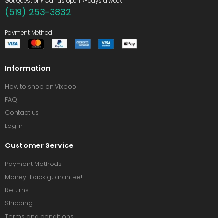
Got Question? Call us open 7-days a week
(519) 253-3832
Payment Method
Information
How to shop on Vixeoo
FAQ
Contact us
Log in
Customer Service
Payment Methods
Money-back guarantee!
Returns
Shipping
Terms and conditions