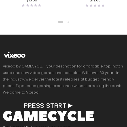
$
10.00
$
19.00
Vixeoo by GAMECYCLE – your destination for affordable, top-notch
used and new video games and consoles. With over 30 years in
the industry, we deliver the latest releases at budget-friendly
prices. Experience gaming excellence without breaking the bank.
Welcome to Vixeoo!