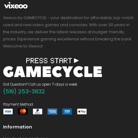
Vixeoo by GAMECYCLE – your destination for affordable, top-notch
used and new video games and consoles. With over 30 years in
the industry, we deliver the latest releases at budget-friendly
prices. Experience gaming excellence without breaking the bank.
Welcome to Vixeoo!
Got Question? Call us open 7-days a week
(519) 253-3832
Payment Method
Information