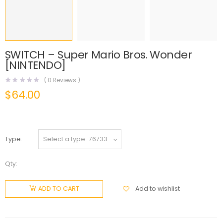
SWITCH – Super Mario Bros. Wonder
[NINTENDO]
(
0
Reviews )
$
64.00
Type
Qty:
Add to wishlist
ADD TO CART