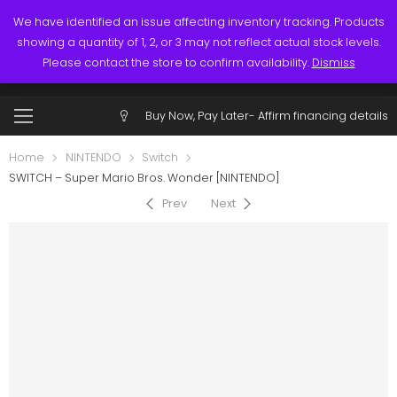
Links
Call: (519) 253-3832
We have identified an issue affecting inventory tracking. Products
showing a quantity of 1, 2, or 3 may not reflect actual stock levels.
0
0
Please contact the store to confirm availability.
Dismiss
$
0.00
Account
Buy Now, Pay Later-
Affirm financing details
Home
NINTENDO
Switch
SWITCH – Super Mario Bros. Wonder [NINTENDO]
Prev
Next