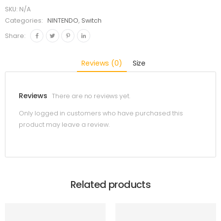
SKU:
N/A
Categories:
NINTENDO
,
Switch
Share:
Reviews (0)
Size
Reviews
There are no reviews yet.
Only logged in customers who have purchased this
product may leave a review.
Related products