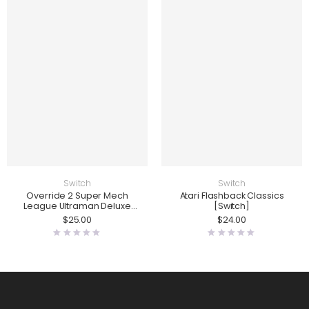
Switch
Switch
Override 2 Super Mech
Atari Flashback Classics
League Ultraman Deluxe
[Switch]
Edition [Switch]
$
25.00
$
24.00