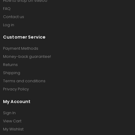
How to shop on Vixeoo
FAQ
Contact us
Log in
Customer Service
Payment Methods
Money-back guarantee!
Returns
Shipping
Terms and conditions
Privacy Policy
My Account
Sign In
View Cart
My Wishlist