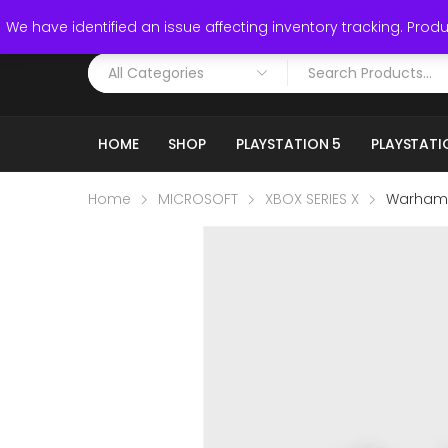
Call: (519) 253-3832
We have identified an issue affecting inventory tracking. Produc
HOME
SHOP
PLAYSTATION 5
PLAYSTATI
Home
MICROSOFT
XBOX SERIES X
Warhamme