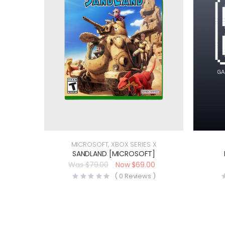
MICROSOFT
,
XBOX SERIES X
SANDLAND [MICROSOFT]
$
79.00
$
69.00
(
0
Reviews )