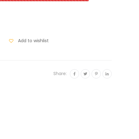
Add to wishlist
Share: