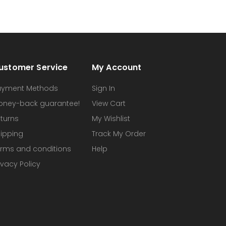
ustomer Service
My Account
ayment Methods
Sign In
oney-back guarantee!
View Cart
turns
My Wishlist
ipping
Track My Order
rms and conditions
Help
ivacy Policy