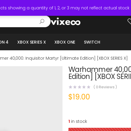
ts showing a quantity of 1, 2, or 3 may not reflect actual stock 
ON 4
XBOX SERIES X
XBOX ONE
SWITCH
r 40,000: Inquisitor Martyr [Ultimate Edition] [XBOX SERIES X]
Warhammer 40,000:
Edition] [XBOX SERI
(
0
Reviews )
$
19.00
1
in stock