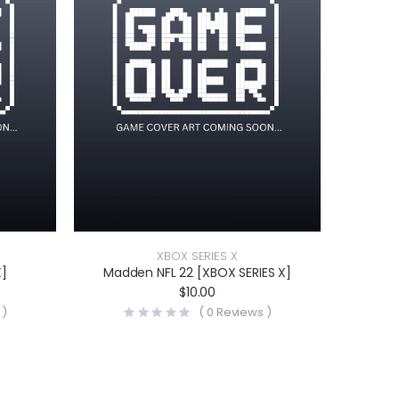
XBOX SERIES X
X]
Madden NFL 22 [XBOX SERIES X]
$
10.00
 )
(
0
Reviews )