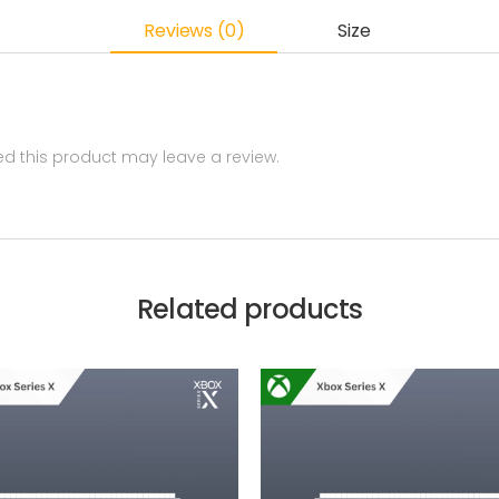
Reviews (0)
Size
 this product may leave a review.
Related products