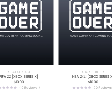
XBOX SERIES X
XBOX SERIES X
FIFA 22 [XBOX SERIES X]
NBA 2K21 [XBOX SERIES 
$
10.00
$
10.00
(
0
Reviews )
(
0
Reviews