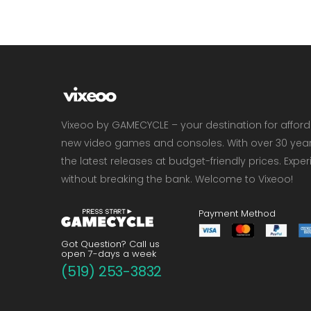
Vixeoo by GAMECYCLE – your destination for affor
new video games and consoles. With over 30 years 
the latest releases at budget-friendly prices. Exp
without breaking the bank. Welcome to Vixeoo!
Payment Method
Got Question? Call us
open 7-days a week
(519) 253-3832