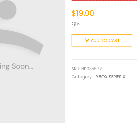
$
19.00
Qty:
ADD TO CART
SKU:
HP035572
Category:
XBOX SERIES X