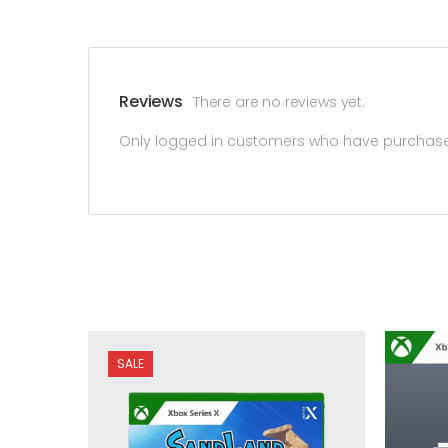
Reviews
There are no reviews yet.
Only logged in customers who have purchased
SALE