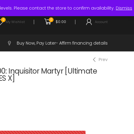
Login / Register
levels. Please contact the store to confirm availability.
Dismiss
0
0
$
0.00
My Wishlist
Account
Buy Now, Pay Later-
Affirm financing details
Prev
 Inquisitor Martyr [Ultimate
ES X]