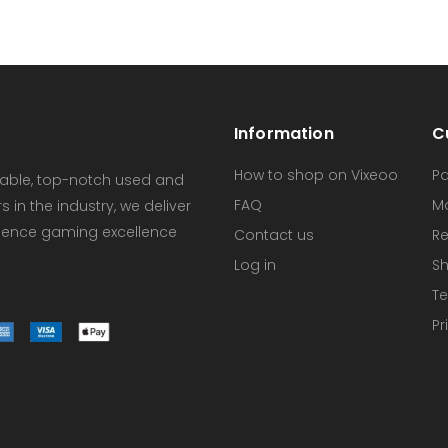
Information
C
How to shop on Vixeoo
P
dable, top-notch used and
FAQ
M
in the industry, we deliver
erience gaming excellence
Contact us
Re
Log in
Sh
Te
Pr