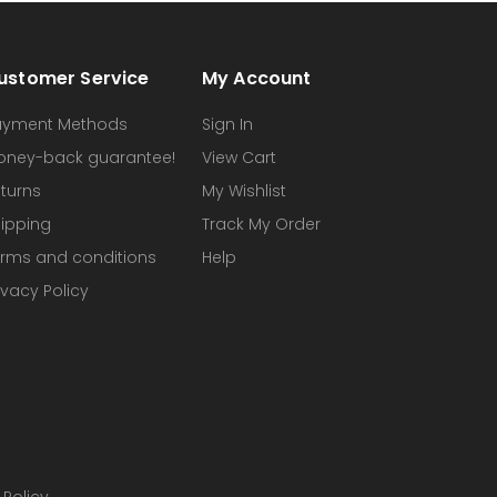
ustomer Service
My Account
ayment Methods
Sign In
oney-back guarantee!
View Cart
turns
My Wishlist
ipping
Track My Order
rms and conditions
Help
ivacy Policy