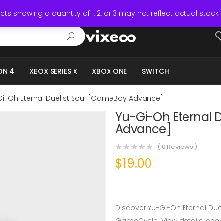
ts showing a quantity of 1, 2, or 3 may not reflect actual stock 
ON 4
XBOX SERIES X
XBOX ONE
SWITCH
Gi-Oh Eternal Duelist Soul [GameBoy Advance]
Yu-Gi-Oh Eternal 
Advance]
(
0
Reviews )
$
19.00
Discover Yu-Gi-Oh Eternal Du
GameCycle. View details, check