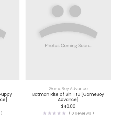
GameBoy Advance
 Puppy
Batman Rise of Sin Tzu [GameBoy
ce]
Advance]
$
40.00
 )
(
0
Reviews )