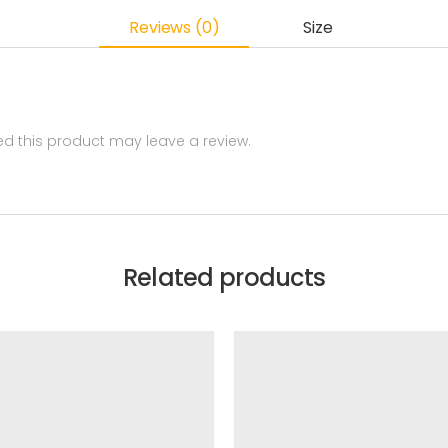
Reviews (0)
Size
 this product may leave a review.
Related products