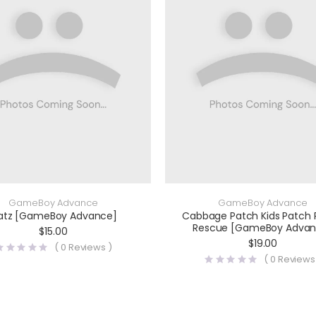
GameBoy Advance
GameBoy Advance
atz [GameBoy Advance]
Cabbage Patch Kids Patch
Rescue [GameBoy Advan
$
15.00
$
19.00
(
0
Reviews )
(
0
Reviews