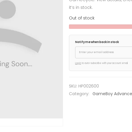
it’s in stock.
Out of stock
Notify me when back in stock
Log in
to auto-subscribe with your account email.
SKU:
HP002600
Category:
GameBoy Advanc