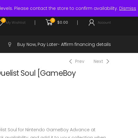
Login / Register
levels. Please contact the store to confirm availability.
Dismiss
0
0
$
0.00
My Wishlist
Account
Buy Now, Pay Later-
Affirm financing details
Prev
Next
Duelist Soul [GameBoy
elist Soul for Nintendo GameBoy Advance at
 availability, and add it to your collection when