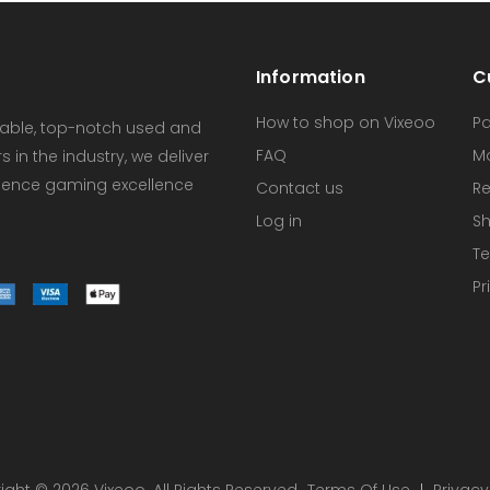
Information
C
How to shop on Vixeoo
P
dable, top-notch used and
FAQ
M
in the industry, we deliver
erience gaming excellence
Contact us
Re
Log in
Sh
Te
Pr