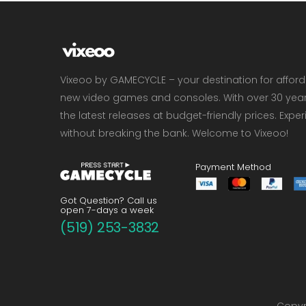
Vixeoo by GAMECYCLE – your destination for affor
new video games and consoles. With over 30 years 
the latest releases at budget-friendly prices. Exp
without breaking the bank. Welcome to Vixeoo!
Payment Method
Got Question? Call us
open 7-days a week
(519) 253-3832