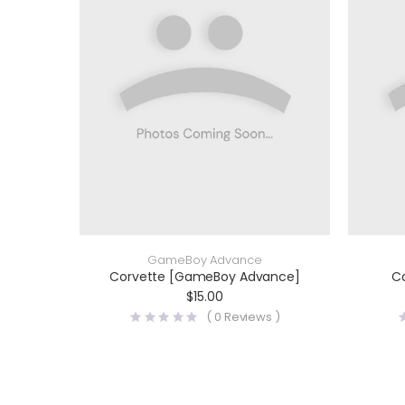
GameBoy Advance
Corvette [GameBoy Advance]
C
$
15.00
(
0
Reviews )