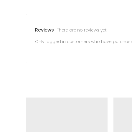
Reviews
There are no reviews yet.
Only logged in customers who have purchased