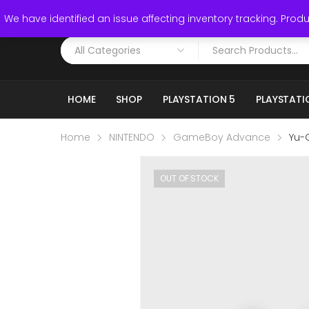
Call: (519) 253-3832
We have identified an issue affecting inventory tracking. Produc
HOME
SHOP
PLAYSTATION 5
PLAYSTATI
Home
NINTENDO
GameBoy Advance
Yu-
OUT OF STOCK