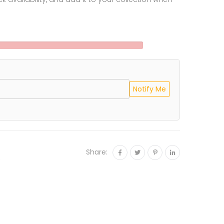
Notify Me
Share:
e